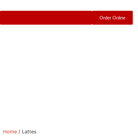
Order Online
Home
/ Lattes