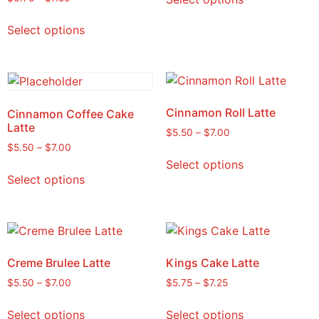
Select options
Cinnamon Roll Latte
Cinnamon Coffee Cake
Latte
$
5.50
–
$
7.00
$
5.50
–
$
7.00
Select options
Select options
Creme Brulee Latte
Kings Cake Latte
$
5.50
–
$
7.00
$
5.75
–
$
7.25
Select options
Select options