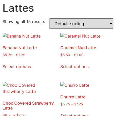
Lattes
Showing all 15 results
Banana Nut Latte
Caramel Nut Latte
$
5.75
–
$
7.25
$
5.50
–
$
7.00
Select options
Select options
Churro Latte
Choc Covered Strawberry
$
5.75
–
$
7.25
Latte
Select options
$
6.75
–
$
7.50