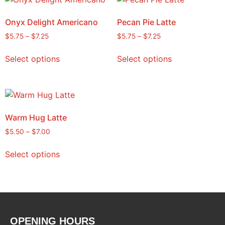
Onyx Delight Americano
Pecan Pie Latte
$
5.75
–
$
7.25
$
5.75
–
$
7.25
Select options
Select options
Warm Hug Latte
$
5.50
–
$
7.00
Select options
OPENING HOURS