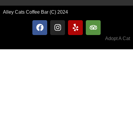
Alley Cats Coffee Bar (C) 2024
Adopt A Cat