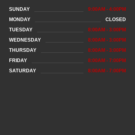
SUNDAY
9:00AM - 4:00PM
MONDAY
CLOSED
TUESDAY
8:00AM - 3:00PM
WEDNESDAY
8:00AM - 3:00PM
THURSDAY
8:00AM - 3:00PM
FRIDAY
8:00AM - 7:00PM
SATURDAY
8:00AM - 7:00PM