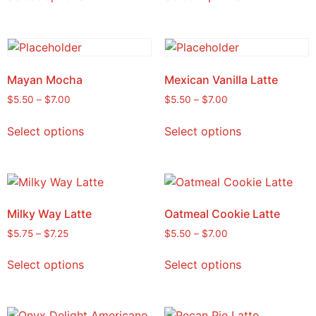
Mayan Mocha
Mexican Vanilla Latte
$
5.50
–
$
7.00
$
5.50
–
$
7.00
Select options
Select options
Milky Way Latte
Oatmeal Cookie Latte
$
5.75
–
$
7.25
$
5.50
–
$
7.00
Select options
Select options