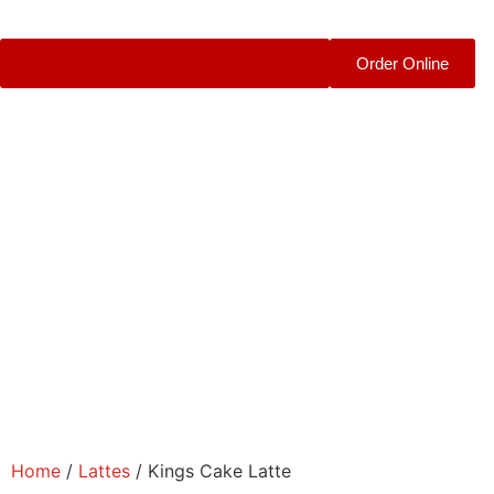
Order Online
Home
/
Lattes
/ Kings Cake Latte