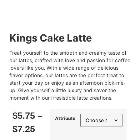
Kings Cake Latte
Treat yourself to the smooth and creamy taste of
our lattes, crafted with love and passion for coffee
lovers like you. With a wide range of delicious
flavor options, our lattes are the perfect treat to
start your day or enjoy as an afternoon pick-me-
up. Give yourself a little luxury and savor the
moment with our irresistible latte creations.
$
5.75
–
Attribute
$
7.25