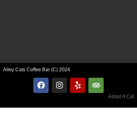
Alley Cats Coffee Bar (C) 2024
Adopt A Cat