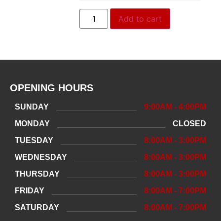
Add to cart
OPENING HOURS
SUNDAY
9:00AM - 4:00PM
MONDAY
CLOSED
TUESDAY
8:00AM - 3:00PM
WEDNESDAY
8:00AM - 3:00PM
THURSDAY
8:00AM - 3:00PM
FRIDAY
8:00AM - 7:00PM
SATURDAY
8:00AM - 7:00PM