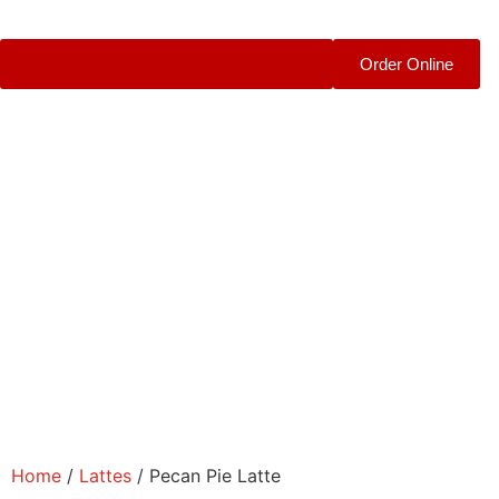
Order Online
Home
/
Lattes
/ Pecan Pie Latte