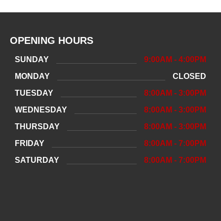
OPENING HOURS
SUNDAY
9:00AM - 4:00PM
MONDAY
CLOSED
TUESDAY
8:00AM - 3:00PM
WEDNESDAY
8:00AM - 3:00PM
THURSDAY
8:00AM - 3:00PM
FRIDAY
8:00AM - 7:00PM
SATURDAY
8:00AM - 7:00PM