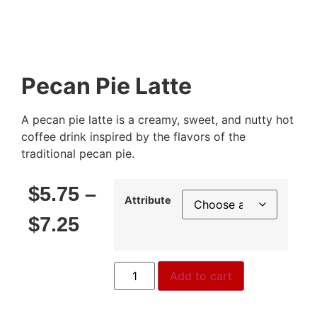
Pecan Pie Latte
A pecan pie latte is a creamy, sweet, and nutty hot
coffee drink inspired by the flavors of the
traditional pecan pie.
$
5.75
–
Attribute
$
7.25
Add to cart