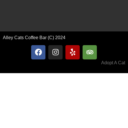
Alley Cats Coffee Bar (C) 2024
Adopt A Cat