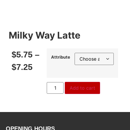
Milky Way Latte
$
5.75
–
Attribute
$
7.25
Add to cart
OPENING HOURS