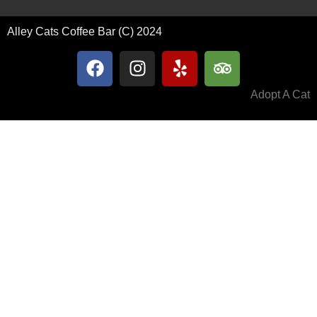
Alley Cats Coffee Bar (C) 2024
Adopt A Cat