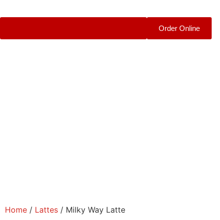
Order Online
Home
/
Lattes
/ Milky Way Latte