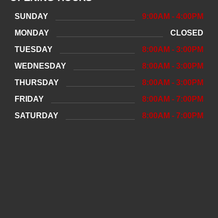
SUNDAY
9:00AM - 4:00PM
MONDAY
CLOSED
TUESDAY
8:00AM - 3:00PM
WEDNESDAY
8:00AM - 3:00PM
THURSDAY
8:00AM - 3:00PM
FRIDAY
8:00AM - 7:00PM
SATURDAY
8:00AM - 7:00PM