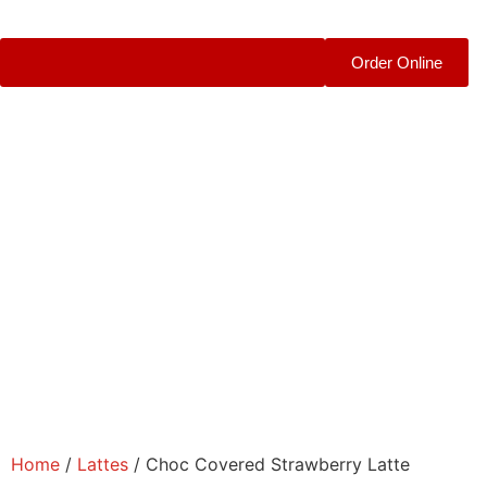
Order Online
Home
/
Lattes
/ Choc Covered Strawberry Latte