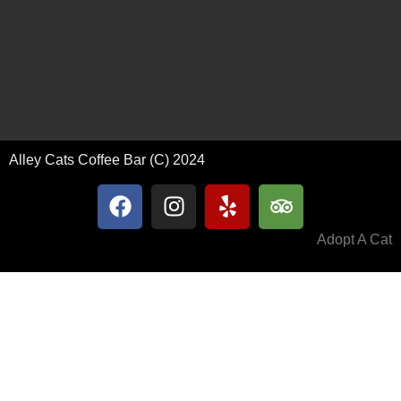
Alley Cats Coffee Bar (C) 2024
Adopt A Cat