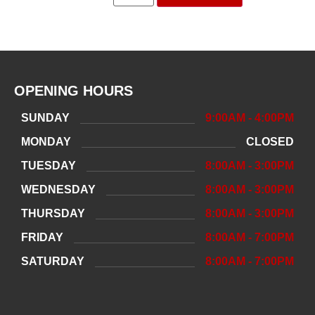
OPENING HOURS
SUNDAY
9:00AM - 4:00PM
MONDAY
CLOSED
TUESDAY
8:00AM - 3:00PM
WEDNESDAY
8:00AM - 3:00PM
THURSDAY
8:00AM - 3:00PM
FRIDAY
8:00AM - 7:00PM
SATURDAY
8:00AM - 7:00PM