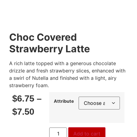
Choc Covered
Strawberry Latte
A rich latte topped with a generous chocolate
drizzle and fresh strawberry slices, enhanced with
a swirl of Nutella and finished with a light, airy
strawberry foam.
$
6.75
–
Attribute
$
7.50
Add to cart