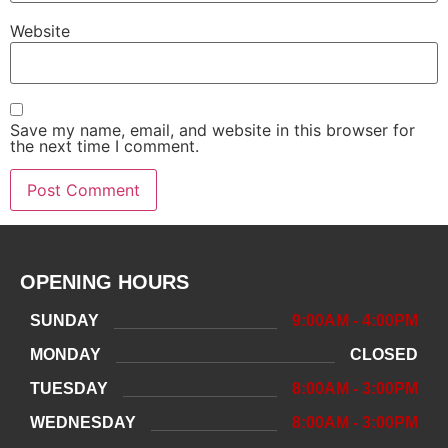
Website
Save my name, email, and website in this browser for
the next time I comment.
OPENING HOURS
SUNDAY
9:00AM - 4:00PM
MONDAY
CLOSED
TUESDAY
8:00AM - 3:00PM
WEDNESDAY
8:00AM - 3:00PM