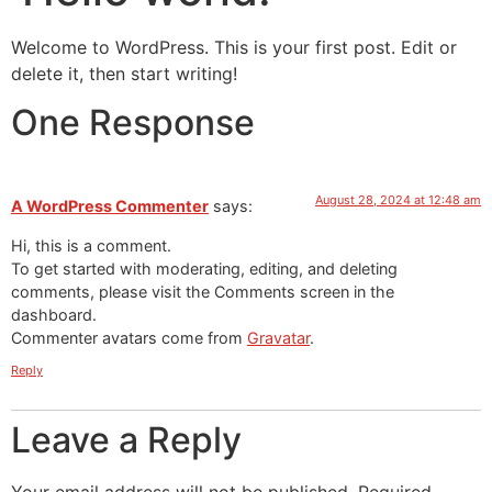
Welcome to WordPress. This is your first post. Edit or
delete it, then start writing!
One Response
August 28, 2024 at 12:48 am
A WordPress Commenter
says:
Hi, this is a comment.
To get started with moderating, editing, and deleting
comments, please visit the Comments screen in the
dashboard.
Commenter avatars come from
Gravatar
.
Reply
Leave a Reply