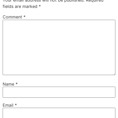
Your email address will not be published.
Required
fields are marked
*
Comment
*
Name
*
Email
*