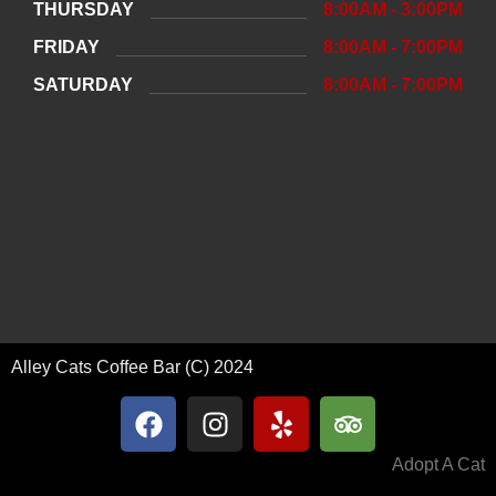
THURSDAY
8:00AM - 3:00PM
FRIDAY
8:00AM - 7:00PM
SATURDAY
8:00AM - 7:00PM
Alley Cats Coffee Bar (C) 2024
Adopt A Cat