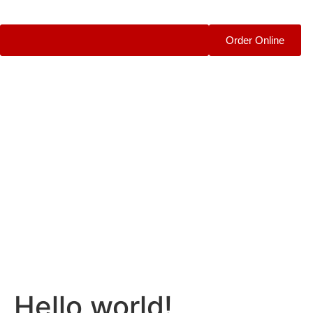
Order Online
Hello world!