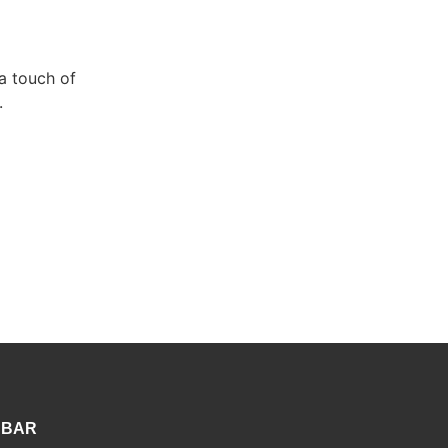
a touch of
.
 BAR