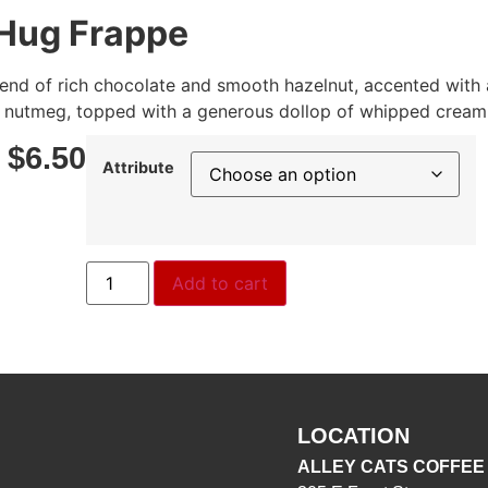
Hug Frappe
blend of rich chocolate and smooth hazelnut, accented with 
nutmeg, topped with a generous dollop of whipped cream
–
$
6.50
Attribute
Add to cart
LOCATION
ALLEY CATS COFFEE