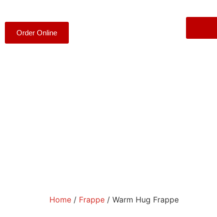
Order Online
Home
/
Frappe
/ Warm Hug Frappe