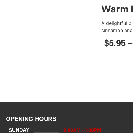
Warm 
A delightful 
cinnamon and 
$
5.95
OPENING HOURS
SUNDAY
9:00AM - 4:00PM