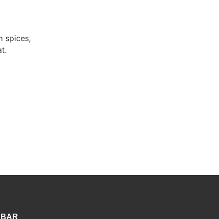
 spices,
t.
 BAR