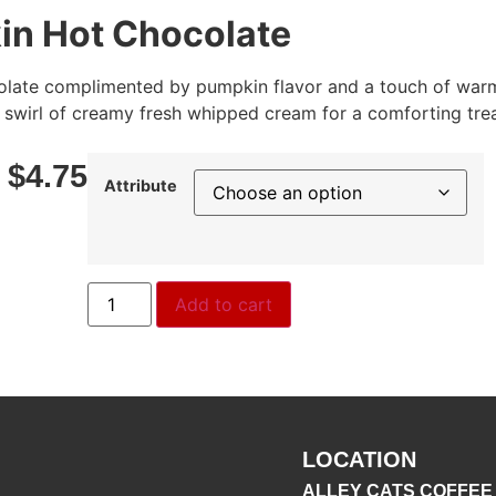
n Hot Chocolate
olate complimented by pumpkin flavor and a touch of warm
 swirl of creamy fresh whipped cream for a comforting trea
–
$
4.75
Attribute
Add to cart
LOCATION
ALLEY CATS COFFEE