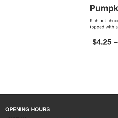
Pumpki
Rich hot choc
topped with a
$
4.25
OPENING HOURS