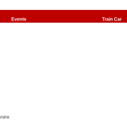
Events
Train Car
Special Drinks
The Cats
late