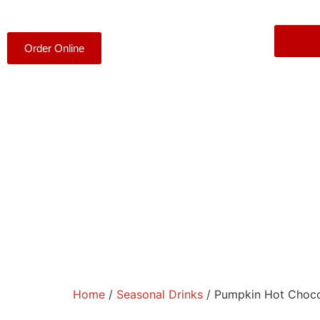
Order Online
Home
/
Seasonal Drinks
/ Pumpkin Hot Choco