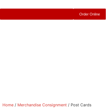
Order Online
Home
/
Merchandise Consignment
/ Post Cards