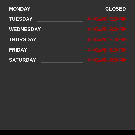
MONDAY
CLOSED
TUESDAY
8:00AM - 3:00PM
WEDNESDAY
8:00AM - 3:00PM
THURSDAY
8:00AM - 3:00PM
FRIDAY
8:00AM - 7:00PM
SATURDAY
8:00AM - 7:00PM