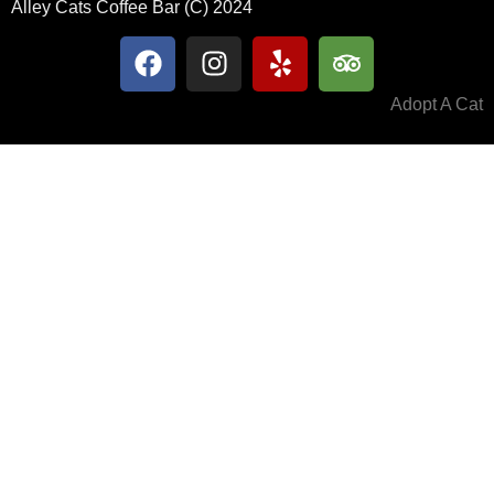
Alley Cats Coffee Bar (C) 2024
Adopt A Cat