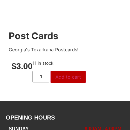
Post Cards
Georgia's Texarkana Postcards!
11 in stock
$
3.00
Add to cart
OPENING HOURS
SUNDAY
9:00AM - 4:00PM