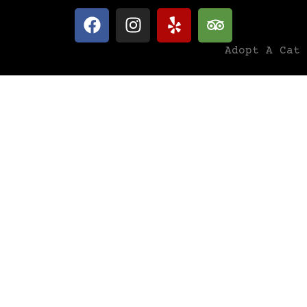
Adopt A Cat