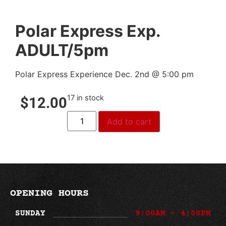
Polar Express Exp.
ADULT/5pm
Polar Express Experience Dec. 2nd @ 5:00 pm
17 in stock
$
12.00
Add to cart
OPENING HOURS
SUNDAY
9:00AM - 4:00PM