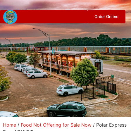
Order Online
Home
/
Food Not Offering for Sale Now
/ Polar Express