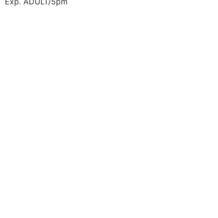
Exp. ADULT/5pm