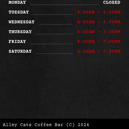
MONDAY
CLOSED
TUESDAY
8:00AM - 3:00PM
WEDNESDAY
8:00AM - 3:00PM
THURSDAY
8:00AM - 3:00PM
FRIDAY
8:00AM - 7:00PM
SATURDAY
8:00AM - 7:00PM
Alley Cats Coffee Bar (C) 2024