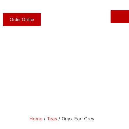
Order Online
Home
/
Teas
/ Onyx Earl Grey