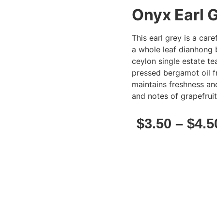
Onyx Earl 
This earl grey is a car
a whole leaf dianhong 
ceylon single estate te
pressed bergamot oil fr
maintains freshness an
and notes of grapefruit
$
3.50
–
$
4.5