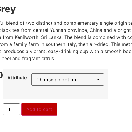
Grey
eful blend of two distinct and complementary single origin t
black tea from central Yunnan province, China and a bright
a from Kenilworth, Sri Lanka. The blend is combined with c
om a family farm in southern Italy, then air-dried. This me
d produces a vibrant, easy-drinking cup with a smooth bo
 peel and fragrant citrus.
0
Attribute
Add to cart