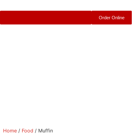
Order Online
Home
/
Food
/ Muffin