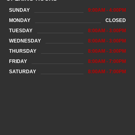
SUNDAY
9:00AM - 4:00PM
MONDAY
CLOSED
TUESDAY
8:00AM - 3:00PM
WEDNESDAY
8:00AM - 3:00PM
THURSDAY
8:00AM - 3:00PM
FRIDAY
8:00AM - 7:00PM
SATURDAY
8:00AM - 7:00PM