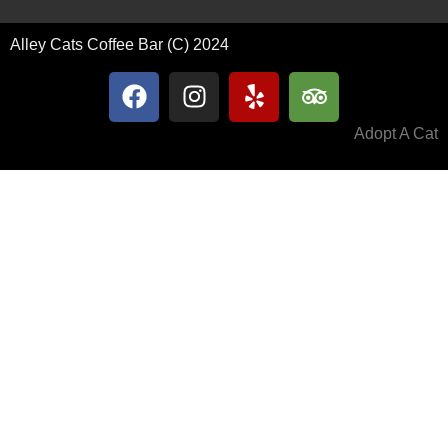
Alley Cats Coffee Bar (C) 2024
Adopt A Cat