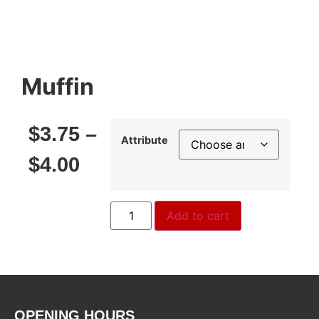
Muffin
$
3.75
–
Attribute
$
4.00
Add to cart
OPENING HOURS