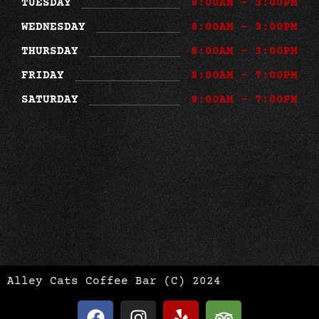
TUESDAY
8:00AM - 3:00PM
WEDNESDAY
8:00AM - 3:00PM
THURSDAY
8:00AM - 3:00PM
FRIDAY
8:00AM - 7:00PM
SATURDAY
8:00AM - 7:00PM
Alley Cats Coffee Bar (C) 2024