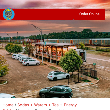
Order Online
Home
/
Sodas + Waters + Tea + Energy