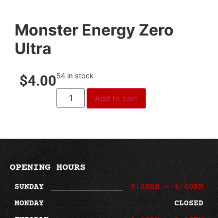
Monster Energy Zero
Ultra
54 in stock
$
4.00
Add to cart
OPENING HOURS
SUNDAY
9:00AM - 4:00PM
MONDAY
CLOSED