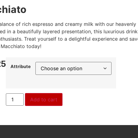
chiato
balance of rich espresso and creamy milk with our heavenly
d in a beautifully layered presentation, this luxurious drink
thusiasts. Treat yourself to a delightful experience and sav
e Macchiato today!
25
Attribute
Add to cart