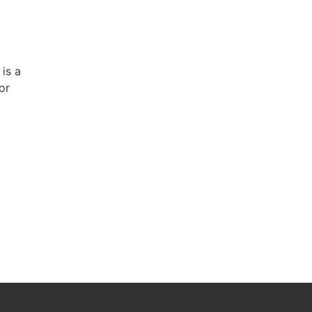
 is a
or