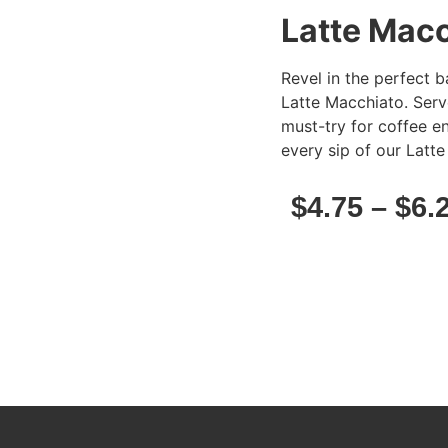
Latte Mac
Revel in the perfect 
Latte Macchiato. Serve
must-try for coffee en
every sip of our Latt
$
4.75
–
$
6.