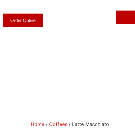
Order Online
Home
/
Coffees
/ Latte Macchiato