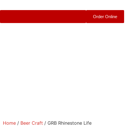
Order Online
Home
/
Beer Craft
/ GRB Rhinestone Life