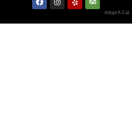
Adopt A Cat