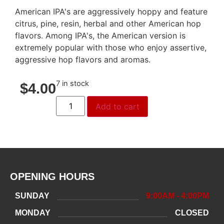
American IPA's are aggressively hoppy and feature
citrus, pine, resin, herbal and other American hop
flavors. Among IPA's, the American version is
extremely popular with those who enjoy assertive,
aggressive hop flavors and aromas.
7 in stock
$
4.00
Add to cart
OPENING HOURS
SUNDAY
9:00AM - 4:00PM
MONDAY
CLOSED