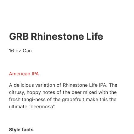
GRB Rhinestone Life
16 oz Can
American IPA
A delicious variation of Rhinestone Life IPA. The
citrusy, hoppy notes of the beer mixed with the
fresh tangi-ness of the grapefruit make this the
ultimate “beermosa”.
Style facts