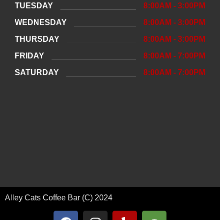
TUESDAY
8:00AM - 3:00PM
WEDNESDAY
8:00AM - 3:00PM
THURSDAY
8:00AM - 3:00PM
FRIDAY
8:00AM - 7:00PM
SATURDAY
8:00AM - 7:00PM
Alley Cats Coffee Bar (C) 2024