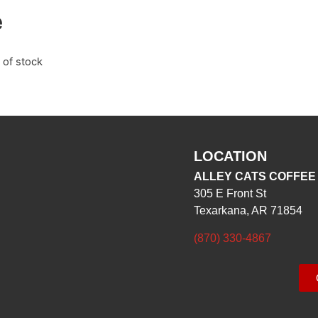
e
 of stock
LOCATION
ALLEY CATS COFFEE
305 E Front St
Texarkana, AR 71854
(870) 330-4867