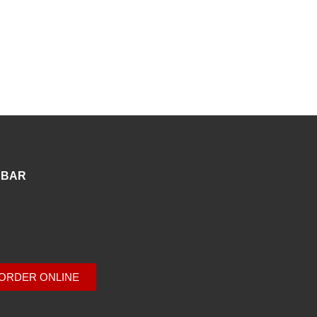
 BAR
ORDER ONLINE