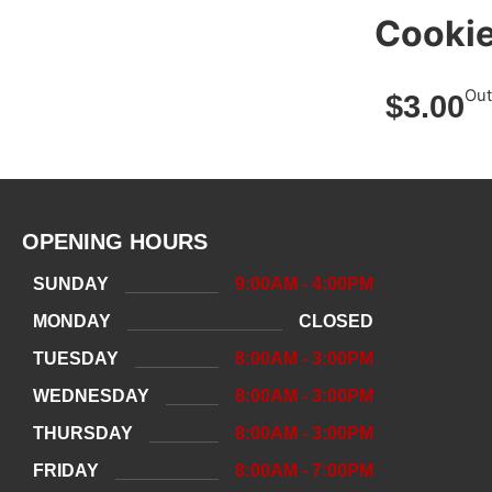
Cooki
Out
$
3.00
OPENING HOURS
SUNDAY
9:00AM - 4:00PM
MONDAY
CLOSED
TUESDAY
8:00AM - 3:00PM
WEDNESDAY
8:00AM - 3:00PM
THURSDAY
8:00AM - 3:00PM
FRIDAY
8:00AM - 7:00PM