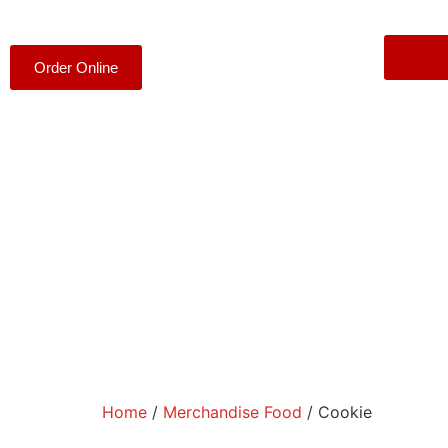
Order Online
Home
/
Merchandise Food
/ Cookie