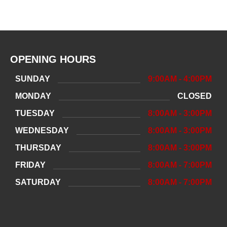
OPENING HOURS
SUNDAY
9:00AM - 4:00PM
MONDAY
CLOSED
TUESDAY
8:00AM - 3:00PM
WEDNESDAY
8:00AM - 3:00PM
THURSDAY
8:00AM - 3:00PM
FRIDAY
8:00AM - 7:00PM
SATURDAY
8:00AM - 7:00PM