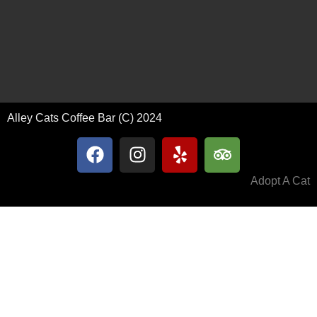
Alley Cats Coffee Bar (C) 2024
Adopt A Cat