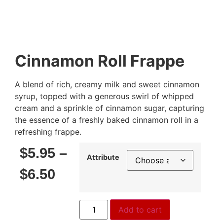
Cinnamon Roll Frappe
A blend of rich, creamy milk and sweet cinnamon
syrup, topped with a generous swirl of whipped
cream and a sprinkle of cinnamon sugar, capturing
the essence of a freshly baked cinnamon roll in a
refreshing frappe.
$
5.95
–
Attribute
$
6.50
Add to cart