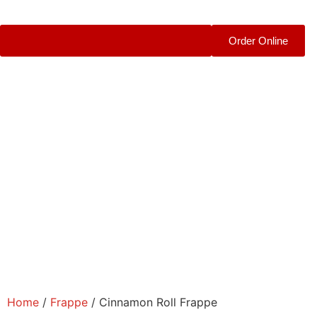
Order Online
Home
/
Frappe
/ Cinnamon Roll Frappe