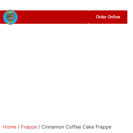
Order Online
Home
/
Frappe
/ Cinnamon Coffee Cake Frappe