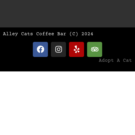
Alley Cats Coffee Bar (C) 2024
Adopt A Cat