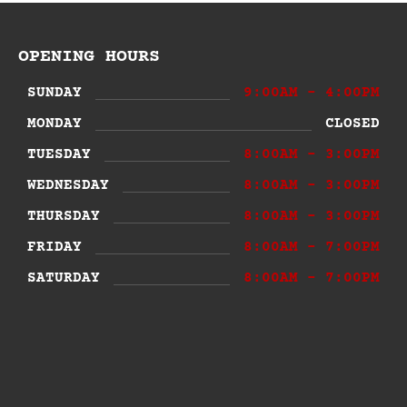
OPENING HOURS
SUNDAY
9:00AM - 4:00PM
MONDAY
CLOSED
TUESDAY
8:00AM - 3:00PM
WEDNESDAY
8:00AM - 3:00PM
THURSDAY
8:00AM - 3:00PM
FRIDAY
8:00AM - 7:00PM
SATURDAY
8:00AM - 7:00PM