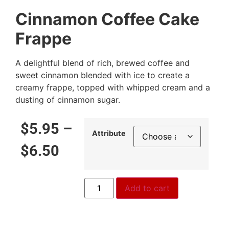
Cinnamon Coffee Cake
Frappe
A delightful blend of rich, brewed coffee and
sweet cinnamon blended with ice to create a
creamy frappe, topped with whipped cream and a
dusting of cinnamon sugar.
$
5.95
–
Attribute
$
6.50
Add to cart