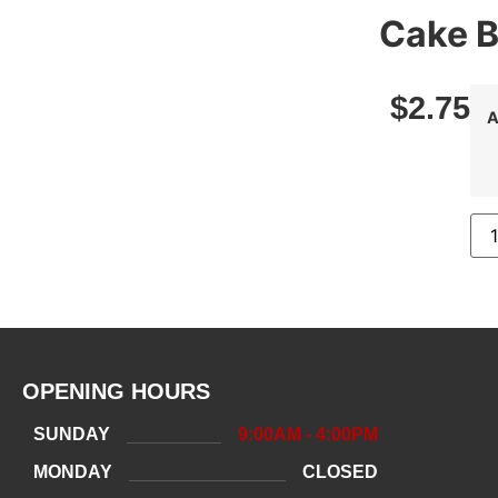
Cake B
$
2.75
A
OPENING HOURS
SUNDAY
9:00AM - 4:00PM
MONDAY
CLOSED