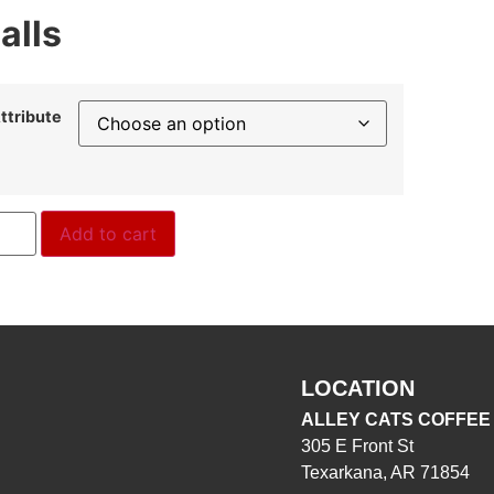
alls
ttribute
Add to cart
LOCATION
ALLEY CATS COFFEE
305 E Front St
Texarkana, AR 71854