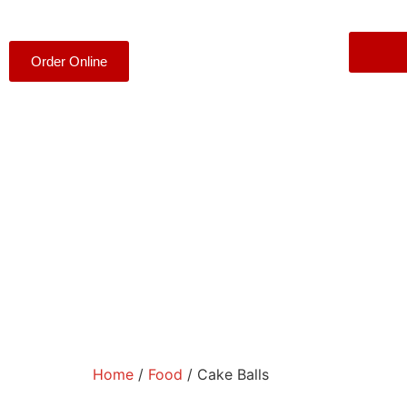
Order Online
Home
/
Food
/ Cake Balls