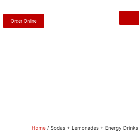
Order Online
Home
/ Sodas + Lemonades + Energy Drinks