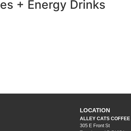
s + Energy Drinks
LOCATION
ALLEY CATS COFFEE
305 E Front St