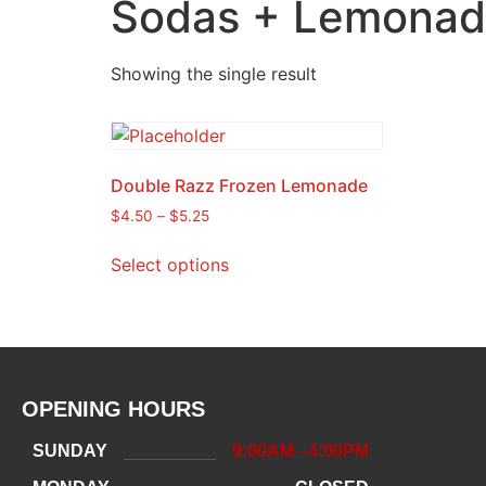
Sodas + Lemonade
Showing the single result
Double Razz Frozen Lemonade
$
4.50
–
$
5.25
Select options
OPENING HOURS
SUNDAY
9:00AM - 4:00PM