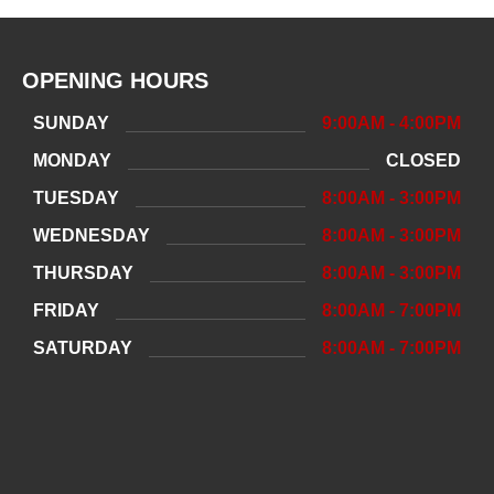
OPENING HOURS
SUNDAY
9:00AM - 4:00PM
MONDAY
CLOSED
TUESDAY
8:00AM - 3:00PM
WEDNESDAY
8:00AM - 3:00PM
THURSDAY
8:00AM - 3:00PM
FRIDAY
8:00AM - 7:00PM
SATURDAY
8:00AM - 7:00PM