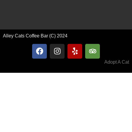
Alley Cats Coffee Bar (C) 2024
Adopt A Cat