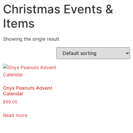
Christmas Events &
Items
Showing the single result
Onyx Peanuts Advent
Calendar
$
99.00
Read more