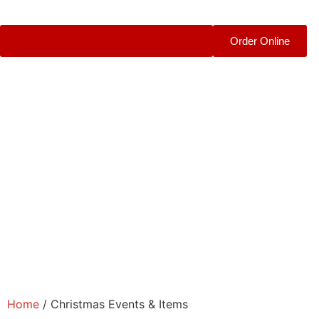
Order Online
Home
/ Christmas Events & Items