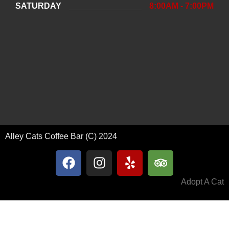
SATURDAY
8:00AM - 7:00PM
Alley Cats Coffee Bar (C) 2024
Adopt A Cat