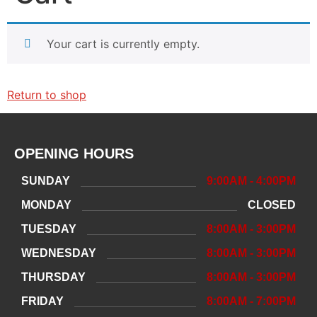
Your cart is currently empty.
Return to shop
OPENING HOURS
SUNDAY
9:00AM - 4:00PM
MONDAY
CLOSED
TUESDAY
8:00AM - 3:00PM
WEDNESDAY
8:00AM - 3:00PM
THURSDAY
8:00AM - 3:00PM
FRIDAY
8:00AM - 7:00PM